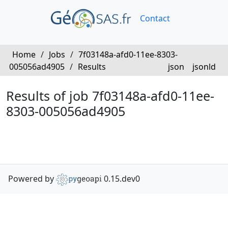
Contact
Home
/
Jobs
/
7f03148a-afd0-11ee-8303-
005056ad4905
/
Results
json
jsonld
Results of job 7f03148a-afd0-11ee-
8303-005056ad4905
Powered by
0.15.dev0