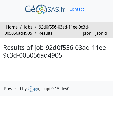
Contact
Home
/
Jobs
/
92d0f556-03ad-11ee-9c3d-
005056ad4905
/
Results
json
jsonld
Results of job 92d0f556-03ad-11ee-
9c3d-005056ad4905
Powered by
0.15.dev0