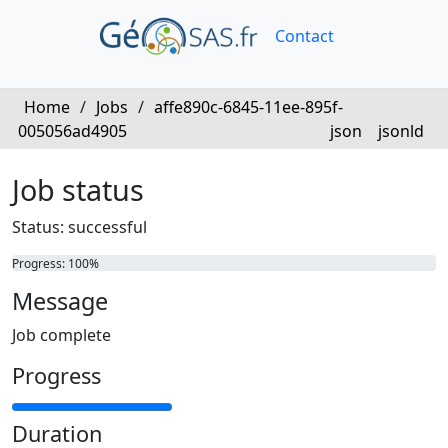
Contact
Home
/
Jobs
/
affe890c-6845-11ee-895f-
005056ad4905
json
jsonld
Job status
Status: successful
Progress: 100%
Message
Job complete
Progress
Duration