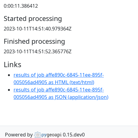
0:00:11.386412
Started processing
2023-10-11T14:51:40.979364Z
Finished processing
2023-10-11T14:51:52.365776Z
Links
results of job affe890c-6845-11ee-895f-
005056ad4905 as HTML
(
text/html
)
results of job affe890c-6845-11ee-895f-
005056ad4905 as JSON
(
application/json
)
Powered by
0.15.dev0