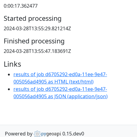
0:00:17.362477
Started processing
2024-03-28T13:55:29.821214Z
Finished processing
2024-03-28T13:55:47.183691Z
Links
results of job d6705292-ed0a-11ee-9e47-
005056ad4905 as HTML
(
text/html
)
results of job d6705292-ed0a-11ee-9e47-
005056ad4905 as JSON
(
application/json
)
Powered by
0.15.dev0