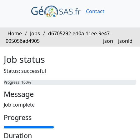
Contact
Home
/
Jobs
/
d6705292-ed0a-11ee-9e47-
005056ad4905
json
jsonld
Job status
Status: successful
Progress: 100%
Message
Job complete
Progress
Duration